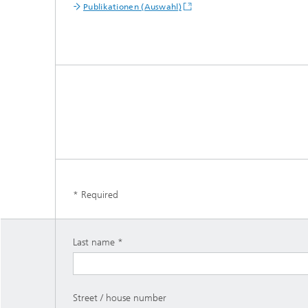
Publikationen (Auswahl)
* Required
Last name
Street / house number