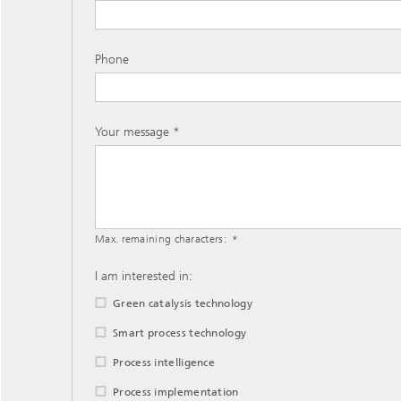
Phone
Your message
Max. remaining characters:
I am interested in:
Green catalysis technology
Smart process technology
Process intelligence
Process implementation