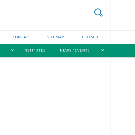
CONTACT
SITEMAP
DEUTSCH
INSTITUTES
NEWS / EVENTS
[X]
[X]
[X]