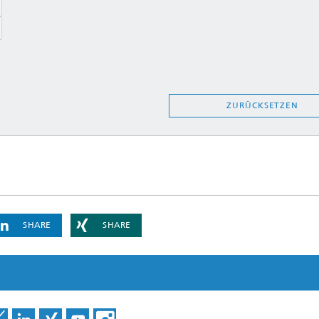
ZURÜCKSETZEN
SHARE
SHARE