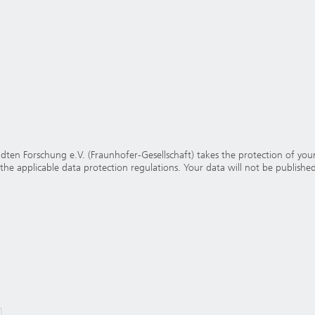
en Forschung e.V. (Fraunhofer-Gesellschaft) takes the protection of your 
 the applicable data protection regulations. Your data will not be published