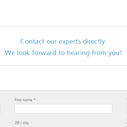
Contact our experts directly.
We look forward to hearing from you!
First name
ZIP / city