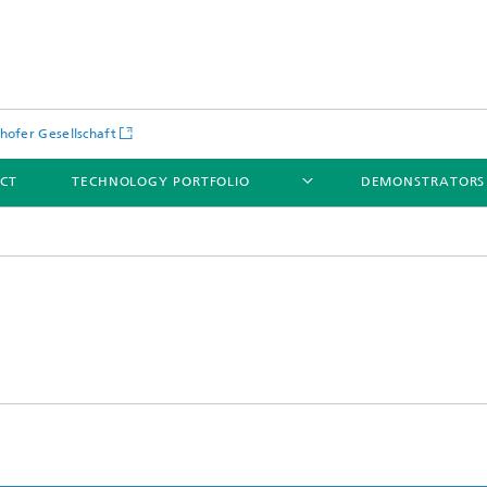
hofer Gesellschaft
CT
TECHNOLOGY PORTFOLIO
DEMONSTRATORS