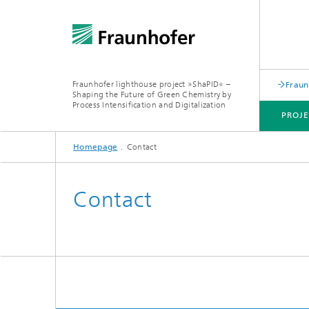
Fraunhofer lighthouse project »ShaPID« –
Fraun
Shaping the Future of Green Chemistry by
Process Intensification and Digitalization
PROJE
Homepage
Contact
TECHNOLOGY PORTFOLIO
DEMONSTRATORS
NEWS / EVENTS
Contact