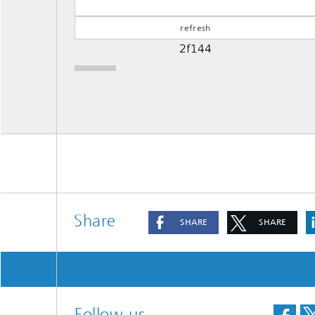
Share
SHARE
SHARE
Follow us