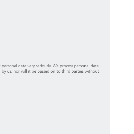
personal data very seriously. We process personal data
 by us, nor will it be passed on to third parties without