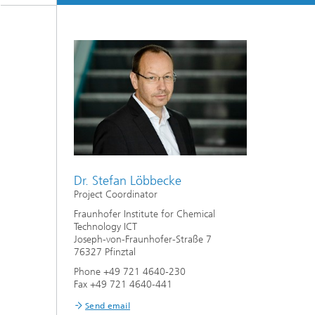
Dr. Stefan Löbbecke
Project Coordinator
Fraunhofer Institute for Chemical
Technology ICT
Joseph-von-Fraunhofer-Straße 7
76327 Pfinztal
Phone +49 721 4640-230
Fax +49 721 4640-441
Send email