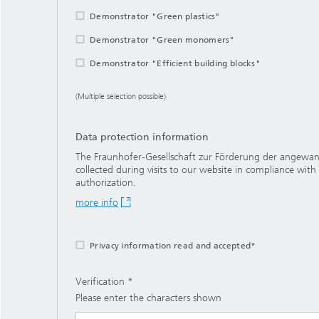
Demonstrator "Green plastics"
Demonstrator "Green monomers"
Demonstrator "Efficient building blocks"
(Multiple selection possible)
Data protection information
The Fraunhofer-Gesellschaft zur Förderung der angewandt
collected during visits to our website in compliance with
authorization.
more info
Privacy information read and accepted*
Verification
Please enter the characters shown